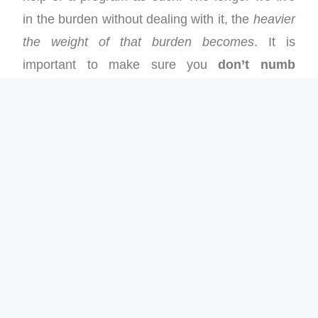
in the burden without dealing with it, the
heavier
the weight of that burden becomes
. It is
important to make sure you
don’t numb
yourself against the burden
. Numbing is
trying to ignore it or distracting yourself with
other activities when you feel weighed down.
Numbing doesn’t remove the burden. It simply
prolongs the negative impact. Deal with the
burden and deal with it now.
To reach our desired finishes we need to run
light through
The Middle
. It may feel tough to
deal with our stuff, but that is part of what it
means to be human. Breakthrough will come if