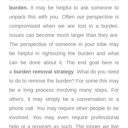
burden.
It may be helpful to ask someone to
unpack this with you. Often our perspective is
compromised when we are lost in a burden.
Issues can become much larger than they are.
The perspective of someone in your tribe may
be helpful in rightsizing the burden and what
can be done about it. The end goal here is
a
burden removal strategy
. What do you need
to do to remove the burden? For some this may
be a long process involving many steps. For
others, it may simply be a conversation or a
phone call. You may require other people to be
involved. You may even require professional
help or a program as such. The longer we live