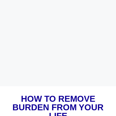
HOW TO REMOVE
BURDEN FROM YOUR
LIFE