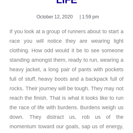
October 12, 2020
|
1:59 pm
If you look at a group of runners about to start a
race you will notice they are wearing light
clothing. How odd would it be to see someone
standing amongst them, ready to run, wearing a
heavy jacket, a long pair of pants with pockets
full of stuff, heavy boots and a backpack full of
rocks. Their journey will be tough. They may not
reach the finish. That is what it looks like to run
the race of life with burdens. Burdens weigh us
down. They distract us, rob us of the
momentum toward our goals, sap us of energy,