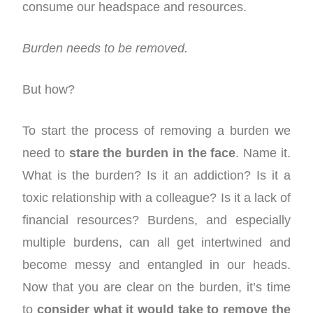
consume our headspace and resources.
Burden needs to be removed.
But how?
To start the process of removing a burden we
need to
stare the burden in the face
. Name it.
What is the burden? Is it an addiction? Is it a
toxic relationship with a colleague? Is it a lack of
financial resources? Burdens, and especially
multiple burdens, can all get intertwined and
become messy and entangled in our heads.
Now that you are clear on the burden, it’s time
to
consider what it would take to remove the