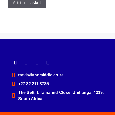
Add to basket
travis@themiddle.co.za
+27 82 211 8785
The Sett, 1 Tamarind Close, Umhanga, 4319,
South Africa