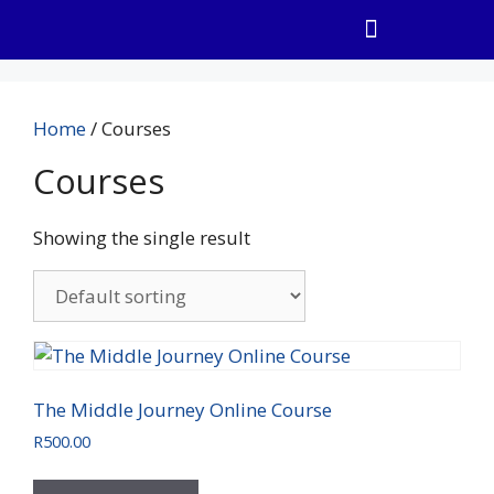
Home
/ Courses
Courses
Showing the single result
The Middle Journey Online Course
R
500.00