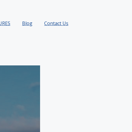
URES
Blog
Contact Us