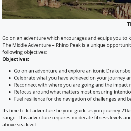
T
Go on an adventure which encourages and equips you to ke
The Middle Adventure – Rhino Peak is a unique opportuni
following objectives:
Objectives:
Go on an adventure and explore an iconic Drakensb
Celebrate what you have achieved on your journey an
Reconnect with where you are going and the impact r
Refocus around what matters most ensuring intention
Fuel resilience for the navigation of challenges and b
Its time to let adventure be your guide as you journey 21
range. This adventure requires moderate fitness levels a
above sea level.