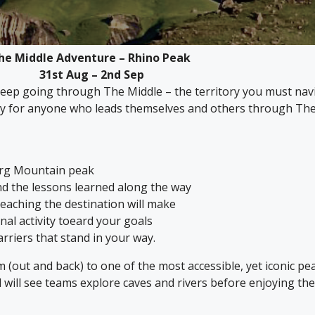
he Middle Adventure – Rhino Peak
31st Aug – 2nd Sep
ep going through The Middle – the territory you must navig
ty for anyone who leads themselves and others through The
erg Mountain peak
d the lessons learned along the way
eaching the destination will make
al activity toeard your goals
arriers that stand in your way.
km (out and back) to one of the most accessible, yet iconic 
nd will see teams explore caves and rivers before enjoying