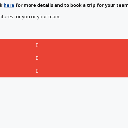
ck
here
for more details and to book a trip for your tea
ntures for you or your team.