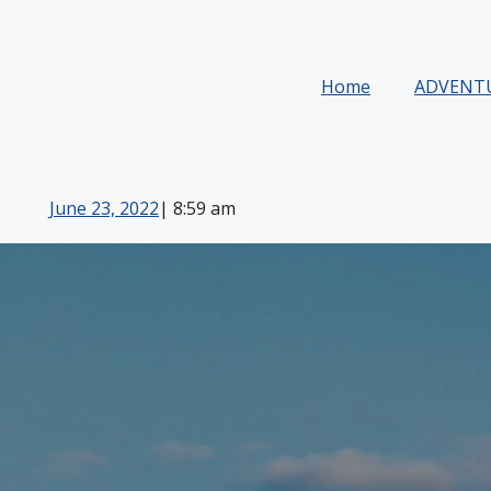
Home
ADVENT
June 23, 2022
|
8:59 am