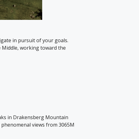
ate in pursuit of your goals.
 Middle, working toward the
peaks in Drakensberg Mountain
 the phenomenal views from 3065M