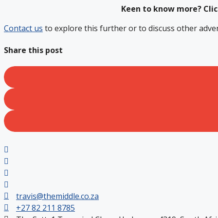
Keen to know more? Cli
Contact us
to explore this further or to discuss other adve
Share this post
travis@themiddle.co.za
+27 82 211 8785