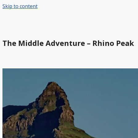
Skip to content
The Middle Adventure – Rhino Peak