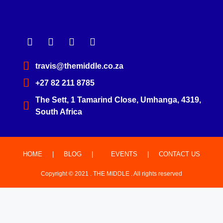
travis@themiddle.co.za
+27 82 211 8785
The Sett, 1 Tamarind Close, Umhanga, 4319,
South Africa
HOME
|
BLOG
|
EVENTS
|
CONTACT US
Copyright © 2021 . THE MIDDLE . All rights reserved