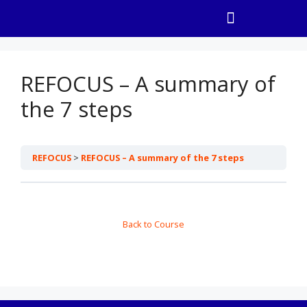
REFOCUS – A summary of
the 7 steps
REFOCUS
REFOCUS – A summary of the 7 steps
Back to Course